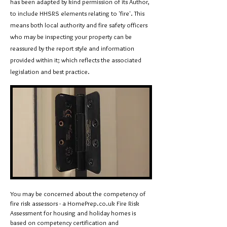
has been adapted by kind permission of its Author,
to include HHSRS elements relating to 'fire'.
This
means both local authority and fire safety officers
who may be inspecting your property can be
reassured by the report style and information
provided within it; which reflects the associated
legislation and best practice.
You may be concerned about the competency of
fire risk assessors - a HomePrep.co.uk Fire Risk
Assessment for housing and holiday homes is
based on competency certification and