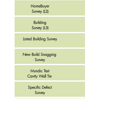
HomeBuyer
Survey (L2)
Building
Survey (L3)
Listed Building Survey
New Build Snagging
Survey
Mundic Test
Cavity Wall Tie
Specific Defect
Survey
Disabled Adaptation
Survey
House Viewing
Survey
Buy to Let