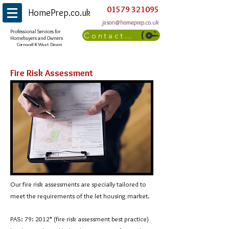
01579 321095
HomePrep.co.uk
jason@homeprep.co.uk
Professional Services for
Contact Us
Homebuyers and Owners
Cornwall & West Devon
Fire Risk Assessment
Our fire risk assessments are specially tailored to
meet the requirements of the let housing market.
PAS: 79: 2012* (fire risk assessment best practice)