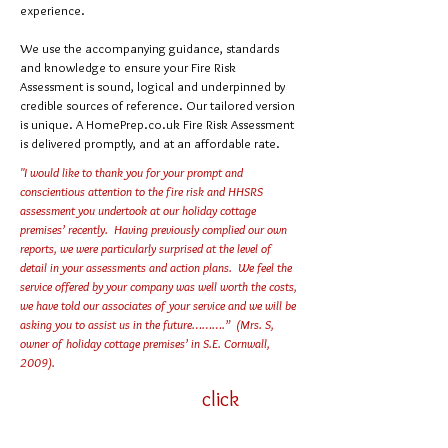
experience.
We use the accompanying guidance, standards
and knowledge to ensure your Fire Risk
Assessment is sound, logical and underpinned by
credible sources of reference. Our tailored version
is unique. A HomePrep.co.uk Fire Risk Assessment
is delivered promptly, and at an affordable rate.
"I would like to thank you for your prompt and
conscientious attention to the fire risk and HHSRS
assessment you undertook at our holiday cottage
premises’ recently. Having previously complied our own
reports, we were particularly surprised at the level of
detail in your assessments and action plans. We feel the
service offered by your company was well worth the costs,
we have told our associates of your service and we will be
asking you to assist us in the future……….” (Mrs. S,
owner of holiday cottage premises’ in S.E. Cornwall,
2009).
click