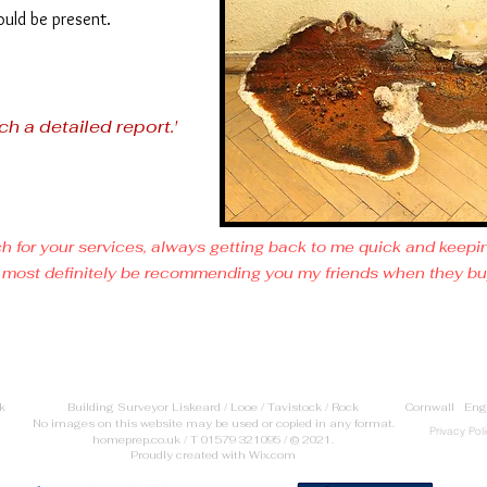
ould be present.
ch a detailed report.'
h for your services, always getting back to me quick and keep
 will most definitely be recommending you my friends when they b
uk Building Surveyor Liskeard / Looe / Tavistock / Rock Cornwall Eng
No images on this website may be used or copied in any format.
Privacy Pol
homeprep.co.uk / T 01579 321095 / © 2021.
Proudly created with
Wix.com