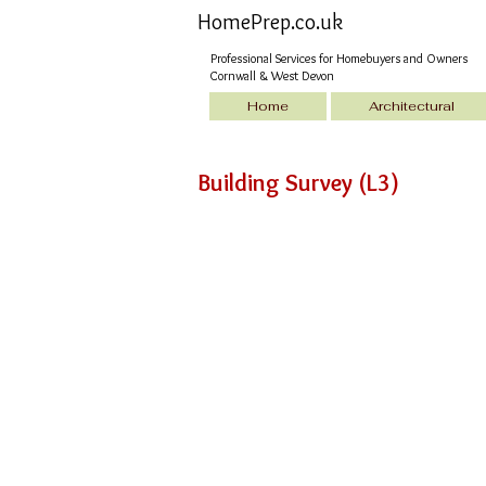
HomePrep.co.uk
Professional Services for Homebuyers and Owners
Cornwall & West Devon
Home
Architectural
Building Survey (L3)