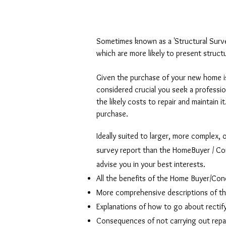
Sometimes known as a 'Structural Survey'
which are more likely to present structu
Given the purchase of your new home is
considered crucial you seek a professi
the likely costs to repair and maintain 
purchase.
Ideally suited to larger, more complex, 
survey report than the HomeBuyer / Condi
advise you in your best interests.
All the benefits of the Home Buyer/Cond
More comprehensive descriptions of th
Explanations of how to go about rectif
Consequences of not carrying out repai