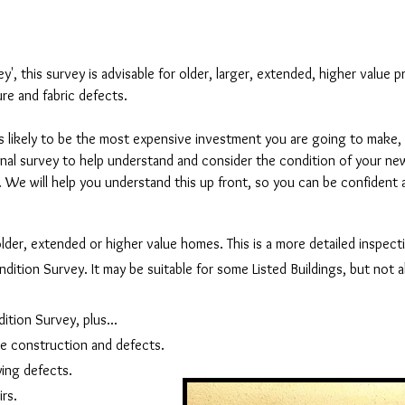
, this survey is advisable for older, larger, extended, higher value p
re and fabric defects.
 likely to be the most expensive investment you are going to make, i
onal survey to help understand and consider the condition of your n
it. We will help you understand this up front, so you can be confident
older, extended or higher value homes. This is a more detailed inspect
tion Survey. It may be suitable for some Listed Buildings, but not all
ition Survey, plus...
e construction and defects.
ying defects.
rs.