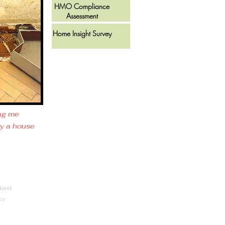
HMO Compliance
Assessment
Home Insight Survey
ing me
uy a house
land
icy