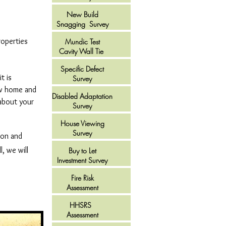
New Build
Snagging Survey
roperties
Mundic Test
Cavity Wall Tie
Specific Defect
t is
Survey
ew home and
Disabled Adaptation
 about your
Survey
House Viewing
Survey
ion and
, we will
Buy to Let
Investment Survey
Fire Risk
Assessment
HHSRS
Assessment