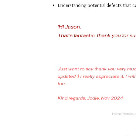
Understanding potential defects that c
'Hi Jason,
That’s fantastic, thank you for su
J
ust want to say thank you very muc
updated :) I really appreciate it. I
too.
Kind regards,
Jodie, Nov 2024
HomePrep.co.