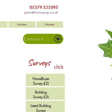
01579 321095
jason@homeprep.co.uk
Home
Home
Contact Us
Surveys
click
HomeBuyer
Survey (L2)
Building
Survey (L3)
Listed Building
Survey