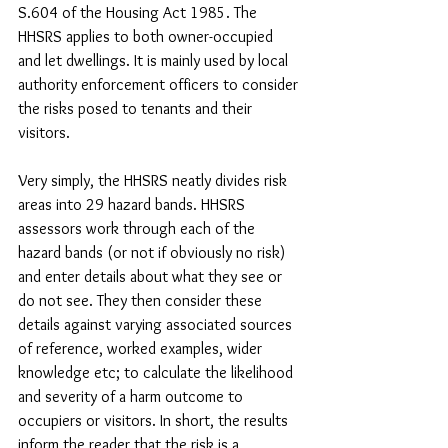
S.604 of the Housing Act 1985. The 
HHSRS applies to both owner-occupied 
and let dwellings. It is mainly used by local 
authority enforcement officers to consider 
the risks posed to tenants and their 
visitors. 
Very simply, the HHSRS neatly divides risk 
areas into 29 hazard bands. HHSRS 
assessors work through each of the 
hazard bands (or not if obviously no risk) 
and enter details about what they see or 
do not see. They then consider these 
details against varying associated sources 
of reference, worked examples, wider 
knowledge etc; to calculate the likelihood 
and severity of a harm outcome to 
occupiers or visitors. In short, the results 
inform the reader that the risk is a 