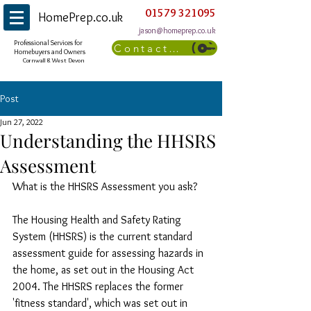
01579 321095
HomePrep.co.uk
jason@homeprep.co.uk
Professional Services for
Contact Us
Homebuyers and Owners
Cornwall & West Devon
Post
Jun 27, 2022
Understanding the HHSRS
Assessment
What is the HHSRS Assessment you ask?
The Housing Health and Safety Rating 
System (HHSRS) is the current standard 
assessment guide for assessing hazards in 
the home, as set out in the Housing Act 
2004. The HHSRS replaces the former 
'fitness standard', which was set out in 