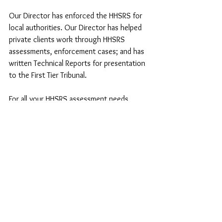
Our Director has enforced the HHSRS for 
local authorities. Our Director has helped 
private clients work through HHSRS 
assessments, enforcement cases; and has 
written Technical Reports for presentation 
to the First Tier Tribunal. 
For all your HHSRS assessment needs, 
speak to us now, so you may be in a better 
position to keep your tenants, visitors and 
yourself safe.
See All
Recent Posts