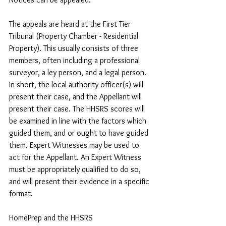
The appeals are heard at the First Tier 
Tribunal (Property Chamber - Residential 
Property). This usually consists of three 
members, often including a professional 
surveyor, a ley person, and a legal person. 
In short, the local authority officer(s) will 
present their case, and the Appellant will 
present their case. The HHSRS scores will 
be examined in line with the factors which 
guided them, and or ought to have guided 
them. Expert Witnesses may be used to  
act for the Appellant. An Expert Witness 
must be appropriately qualified to do so, 
and will present their evidence in a specific 
format.
HomePrep and the HHSRS