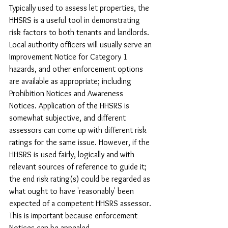
Typically used to assess let properties, the 
HHSRS is a useful tool in demonstrating 
risk factors to both tenants and landlords. 
Local authority officers will usually serve an 
Improvement Notice for Category 1 
hazards, and other enforcement options 
are available as appropriate; including 
Prohibition Notices and Awareness 
Notices. Application of the HHSRS is 
somewhat subjective, and different 
assessors can come up with different risk 
ratings for the same issue. However, if the 
HHSRS is used fairly, logically and with 
relevant sources of reference to guide it; 
the end risk rating(s) could be regarded as 
what ought to have 'reasonably' been 
expected of a competent HHSRS assessor. 
This is important because enforcement 
Notices can be appealed.