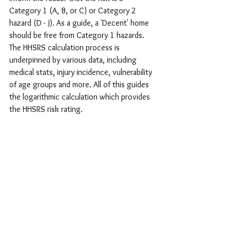
Category 1 (A, B, or C) or Category 2 
hazard (D - J). As a guide, a 'Decent' home 
should be free from Category 1 hazards. 
The HHSRS calculation process is 
underpinned by various data, including 
medical stats, injury incidence, vulnerability 
of age groups and more. All of this guides 
the logarithmic calculation which provides 
the HHSRS risk rating.